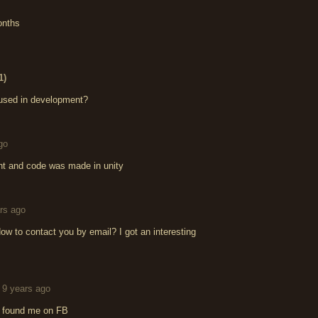
onths
1)
 used in development?
go
nt and code was made in unity
rs ago
w to contact you by email? I got an interesting
9 years ago
dy found me on FB