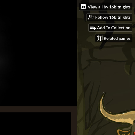
View all by 16bitnights
Follow 16bitnights
Add To Collection
Related games