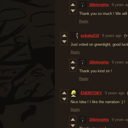
16bitnights
9 years a
Thank you so much ! We will f
Reply
sobaka210
9 years ago
(+
Just voted on greenlight, good luc
Reply
16bitnights
9 years a
Thank you kind sir !
Reply
ENDRITDEV
9 years ago
Nice Idea ! I like the narration :) !
Reply
16bitnights
9 years a