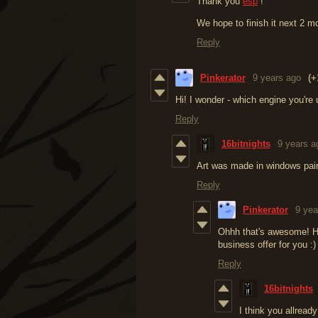
Thank you
esp
!
We hope to finish it next 2 m
Reply
Pinkerator
9 years ago
(+
Hi! I wonder - which engine you're
Reply
16bitnights
9 years a
Art was made in windows pai
Reply
Pinkerator
9 yea
Ohhh that's awesome! Ho
business offer for you :)
Reply
16bitnights
I think you allrea