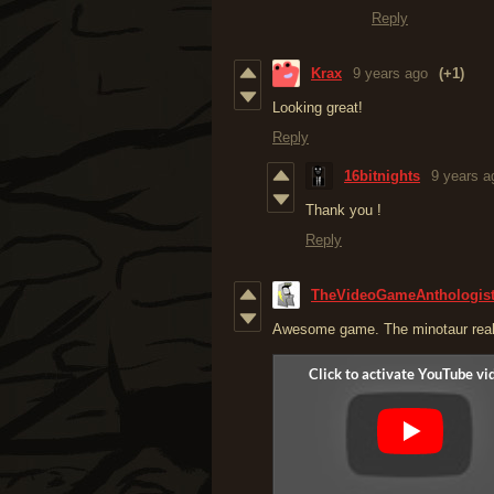
Reply
Krax
9 years ago
(+1)
Looking great!
Reply
16bitnights
9 years a
Thank you !
Reply
TheVideoGameAnthologis
Awesome game. The minotaur reall