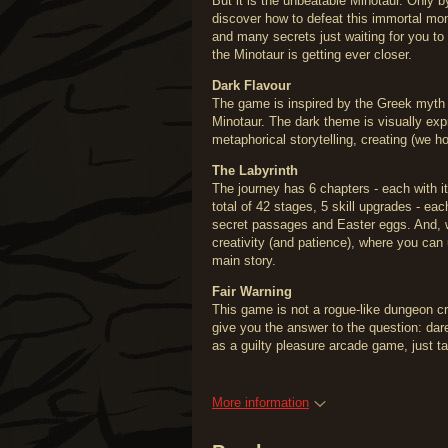
But it is the unbeatable Minotaur. Only 
discover how to defeat this immortal m
and many secrets just waiting for you to
the Minotaur is getting ever closer.
Dark Flavour
The game is inspired by the Greek myth 
Minotaur. The dark theme is visually expr
metaphorical storytelling, creating (we ho
The Labyrinth
The journey has 6 chapters - each with i
total of 42 stages, 5 skill upgrades - ea
secret passages and Easter eggs. And, w
creativity (and patience), where you can
main story.
Fair Warning
This game is not a rogue-like dungeon cra
give you the answer to the question: dar
as a guilty pleasure arcade game, just t
More information