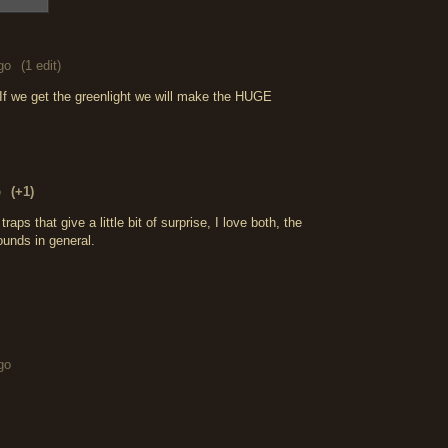
go
(1 edit)
If we get the greenlight we will make the HUGE
o
(+1)
aps that give a little bit of surprise, I love both, the
ounds in general.
go