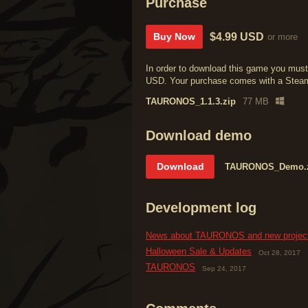
Purchase
$4.99 USD
Buy Now
or more
In order to download this game you must
USD. Your purchase comes with a Steam k
TAURONOS_1.1.3.zip
77 MB
Download demo
Download
TAURONOS_Demo.
Development log
News about TAURONOS and new projec
Halloween Sale & Updates
Oct 28, 2017
TAURONOS
Sep 24, 2017