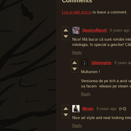
Comments
Log in with itch.io
to leave a comment.
DestinyReroll
9 years ago
Nice! Mă bucur că sunt români in
mitologia, în special a grecilor! C
Reply
16bitnights
9 years a
Multumim !
Versiunea de pe itch a avut u
sa facem release pe steam si
Reply
Mister
9 years ago
(+1)
Nice art style and neat looking int
Reply