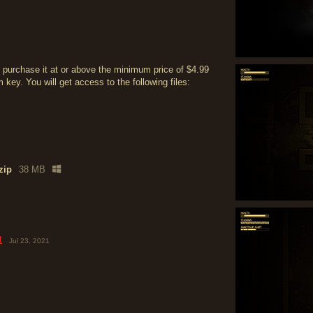
 purchase it at or above the minimum price of $4.99
ey. You will get access to the following files:
zip
38 MB
t
Jul 23, 2021