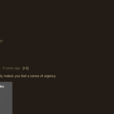
go
t
9 years ago
(+1)
y makes you feel a sense of urgency.