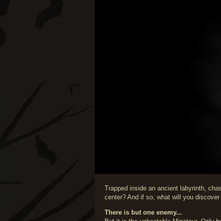
Trapped inside an ancient labyrinth, cha
center? And if so, what will you discover
There is but one enemy...