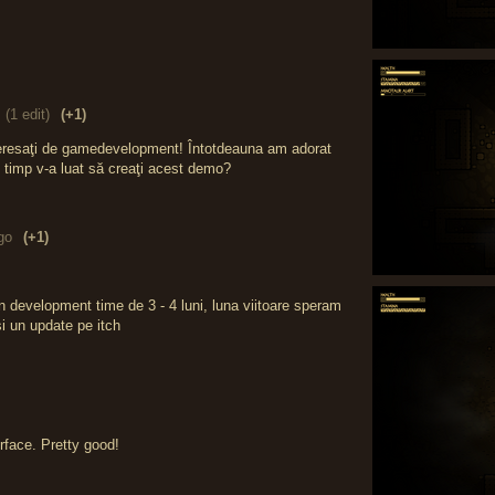
(1 edit)
(+1)
teresaţi de gamedevelopment! Întotdeauna am adorat
ât timp v-a luat să creaţi acest demo?
go
(+1)
n development time de 3 - 4 luni, luna viitoare speram
 un update pe itch
erface. Pretty good!