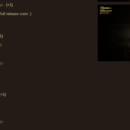
go
(+1)
ull release soon :)
1)
k!
go
(+1)
go