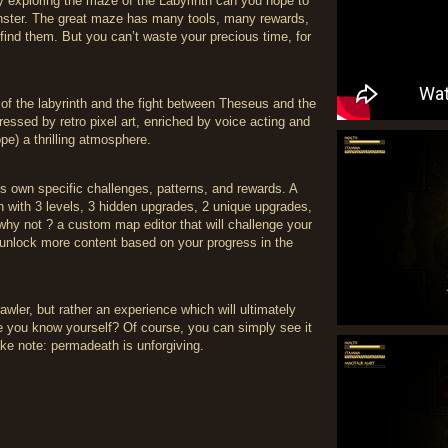
by exploring the maze of the Labyrinth can you hope to
onster. The great maze has many tools, many rewards,
 find them. But you can’t waste your precious time, for
of the labyrinth and the fight between Theseus and the
essed by retro pixel art, enriched by voice acting and
pe) a thrilling atmosphere.
ts own specific challenges, patterns, and rewards. A
ch with 3 levels, 3 hidden upgrades, 2 unique upgrades,
hy not ? a custom map editor that will challenge your
 unlock more content based on your progress in the
wler, but rather an experience which will ultimately
e you know yourself? Of course, you can simply see it
ake note: permadeath is unforgiving.