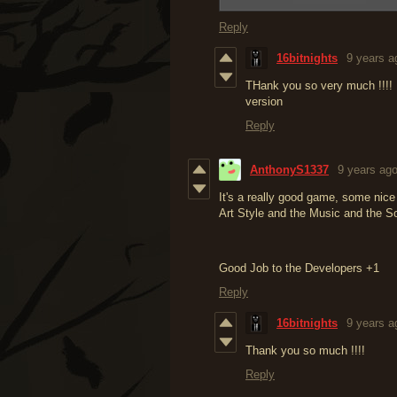
Reply
16bitnights
9 years a
THank you so very much !!!! 
version
Reply
AnthonyS1337
9 years ag
It's a really good game, some nice tr
Art Style and the Music and the S
Good Job to the Developers +1
Reply
16bitnights
9 years a
Thank you so much !!!!
Reply