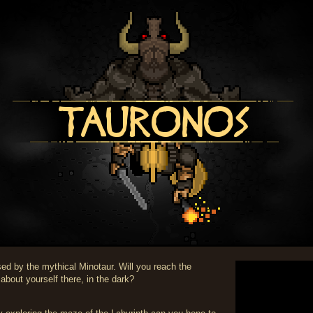
sed by the mythical Minotaur. Will you reach the
 about yourself there, in the dark?